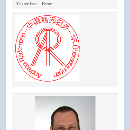
You are here:
Home