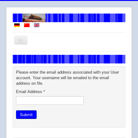
Toggle
Navigation
Welcome
About me
Please enter the email address associated with your User
How I work
account. Your username will be emailed to the email
address on file.
Services
Email Address
*
Fees
Across
Submit