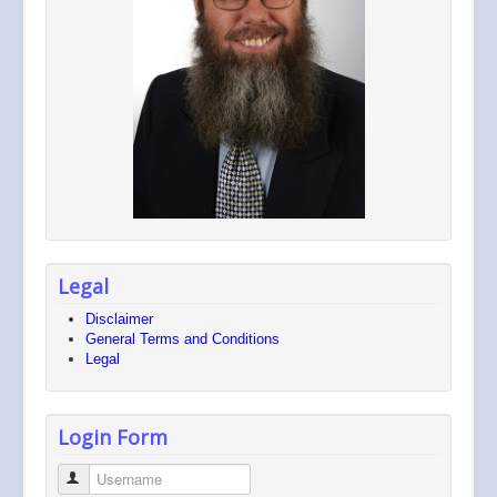
Legal
Disclaimer
General Terms and Conditions
Legal
Login Form
Username