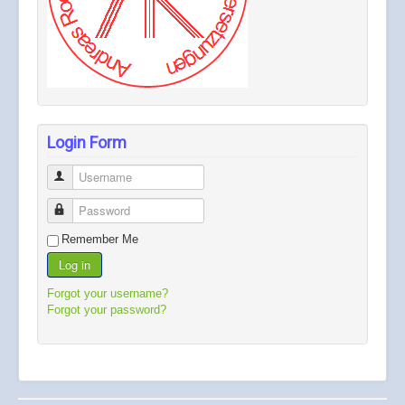
Login Form
Username
Password
Remember Me
Log in
Forgot your username?
Forgot your password?