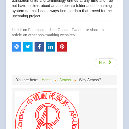
translation units and terminology entries at any time and I do
not have to think about an appropriate folder and file naming
system so that I can always find the data that I need for the
upcoming project.
Like it on Facebook, +1 on Google, Tweet it or share this
article on other bookmarking websites.
Next
You are here:
Home
Across
Why Across?