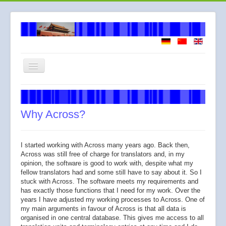
Toggle
Navigation
Welcome
About me
Why Across?
How I work
Services
I started working with Across many years ago. Back then,
Across was still free of charge for translators and, in my
Fees
opinion, the software is good to work with, despite what my
fellow translators had and some still have to say about it. So I
Across
stuck with Across. The software meets my requirements and
has exactly those functions that I need for my work. Over the
years I have adjusted my working processes to Across. One of
my main arguments in favour of Across is that all data is
organised in one central database. This gives me access to all