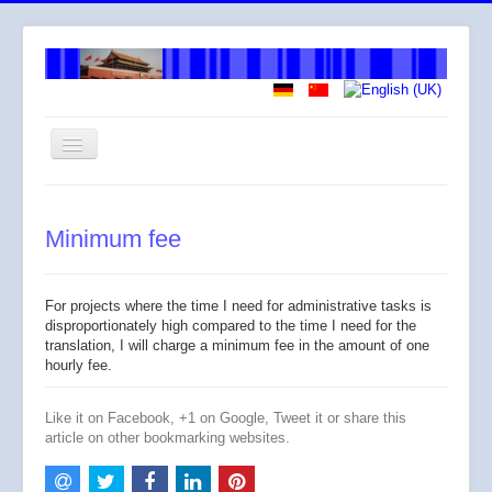
Toggle
Navigation
Welcome
Minimum fee
About me
How I work
For projects where the time I need for administrative tasks is
Services
disproportionately high compared to the time I need for the
translation, I will charge a minimum fee in the amount of one
Fees
hourly fee.
Across
Like it on Facebook, +1 on Google, Tweet it or share this
article on other bookmarking websites.