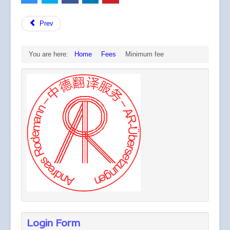
Prev
You are here:
Home
Fees
Minimum fee
Login Form